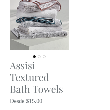
Assisi
Textured
Bath Towels
Precio
Desde
$15.00
de