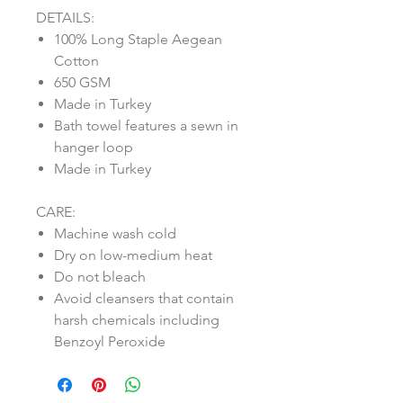
DETAILS:
100% Long Staple Aegean
Cotton
650 GSM
Made in Turkey
Bath towel features a sewn in
hanger loop
Made in Turkey
CARE:
Machine wash cold
Dry on low-medium heat
Do not bleach
Avoid cleansers that contain
harsh chemicals including
Benzoyl Peroxide