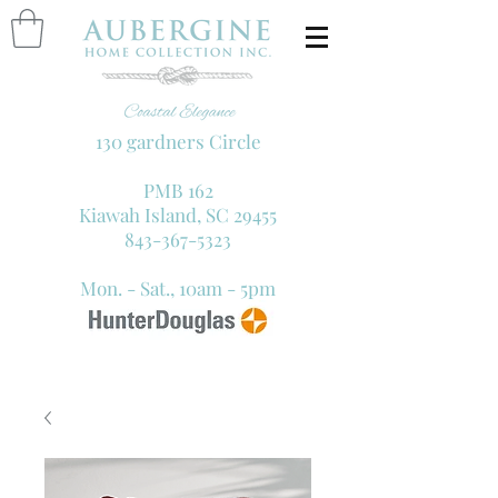
130 gardners Circle
PMB 162
Kiawah Island, SC 29455
843-367-5323
Mon. - Sat., 10am - 5pm