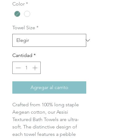
Color
*
oferta
Towel Size
*
Cantidad
*
Agregar al carrito
Crafted from 100% long staple
Aegean cotton, our Assisi
Textured Bath Towels are ultra-
soft. The distinctive design of
each towel features a pebble