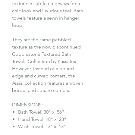
texture in subtle colorways for a
chic look and luxurious feel. Bath
towels feature a sewn in hanger
loop.
They are the same pebbled
texture as the now discontinued
Cobblestone Textured Bath
Towels Collection by Kassatex.
However, instead of a bound
edge and curved corners, the
Assisi collection features a woven
border and square corners.
DIMENSIONS:
Bath Towel: 30" x 56"
Hand Towel: 18" x 28"
Wash Towel: 13" x 13"