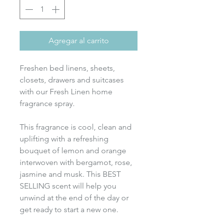
Agregar al carrito
Freshen bed linens, sheets,
closets, drawers and suitcases
with our Fresh Linen home
fragrance spray.
This fragrance is cool, clean and
uplifting with a refreshing
bouquet of lemon and orange
interwoven with bergamot, rose,
jasmine and musk. This BEST
SELLING scent will help you
unwind at the end of the day or
get ready to start a new one.