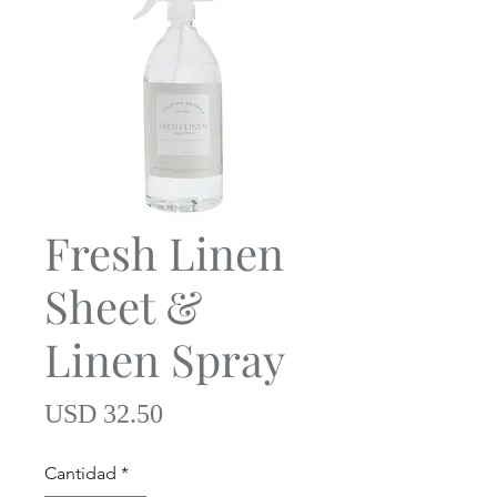
Fresh Linen
Sheet &
Linen Spray
Precio
USD 32.50
Cantidad
*