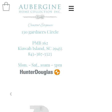
130 gardners Circle
PMB 162
Kiawah Island, SC 29455
843-367-5323
Mon. - Sat., 10am - 5pm