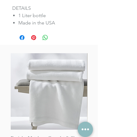
DETAILS
1 Liter bottle
Made in the USA