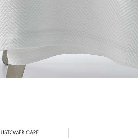
Vista rápida
USTOMER CARE