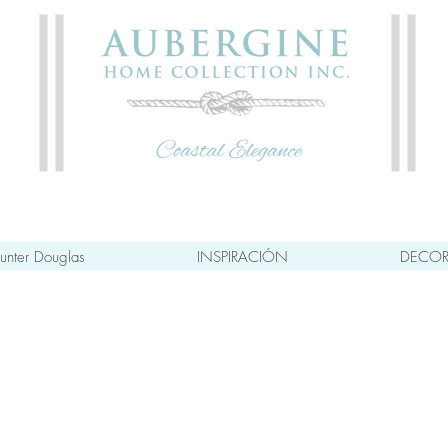
unter Douglas
INSPIRACIÓN
DECOR