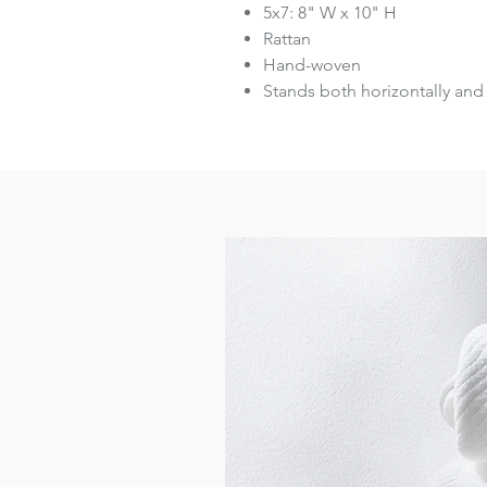
5x7: 8" W x 10" H
Rattan
Hand-woven
Stands both horizontally and 