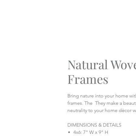
Natural Wov
Frames
Bring nature into your home wit
frames. The They make a beautif
neutrality to your home dècor wi
DIMENSIONS & DETAILS
4x6: 7" W x 9" H