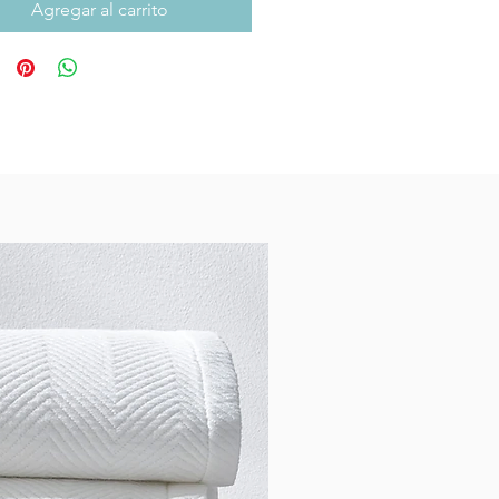
Agregar al carrito