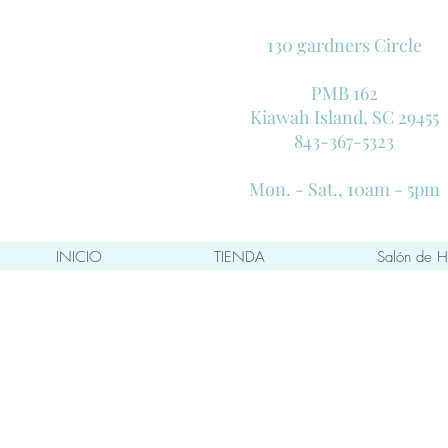
130 gardners Circle
PMB 162
Kiawah Island, SC 29455
843-367-5323
Mon. - Sat., 10am - 5pm
INICIO
TIENDA
Salón de H