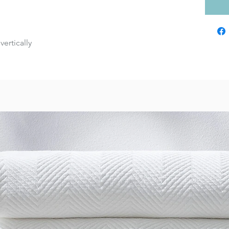
vertically