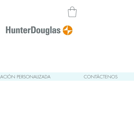
ACIÓN PERSONALIZADA
CONTÁCTENOS