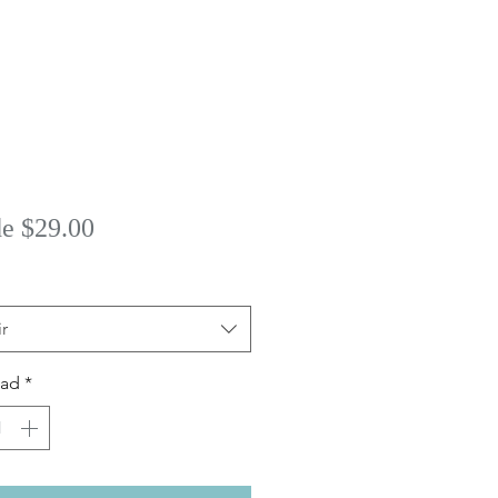
Precio
de
$29.00
de
oferta
r
dad
*