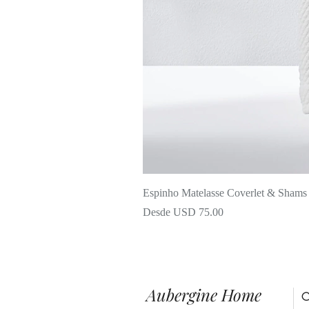
Espinho Matelasse Coverlet & Shams
Precio de oferta
Desde
USD 75.00
Aubergine Home
C