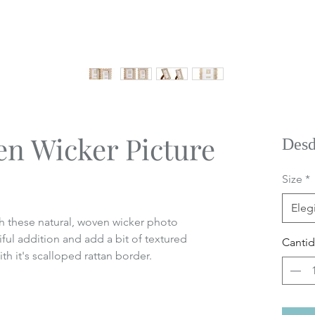
en Wicker Picture
Des
Size
*
Elegi
h these natural, woven wicker photo
ul addition and add a bit of textured
Canti
th it's scalloped rattan border.