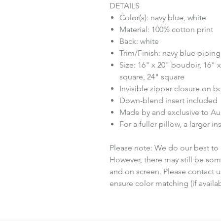
DETAILS
Color(s): navy blue, white
Material: 100% cotton print
Back: white
Trim/Finish: navy blue piping
Size: 16" x 20" boudoir, 16" 
square, 24" square
Invisible zipper closure on 
Down-blend insert included
Made by and exclusive to A
For a fuller pillow, a larger 
Please note: We do our best to 
However, there may still be som
and on screen. Please contact us
ensure color matching (if availab