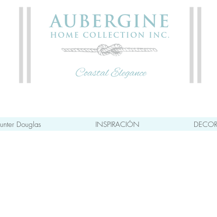
unter Douglas
INSPIRACIÓN
DECOR