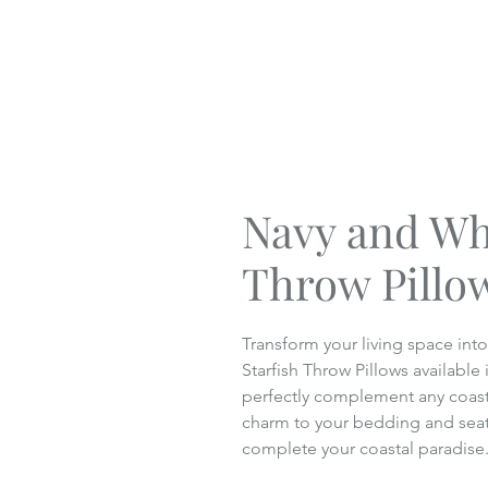
Navy and Whi
Throw Pillo
Transform your living space int
Starfish Throw Pillows available 
perfectly complement any coasta
charm to your bedding and seati
complete your coastal paradise