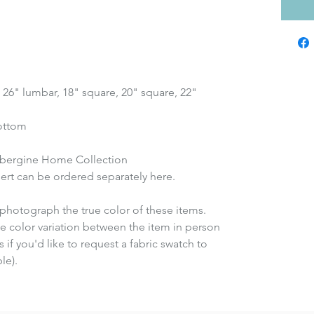
x 26" lumbar, 18" square, 20" square, 22"
bottom
ubergine Home Collection
insert can be ordered separately here.
photograph the true color of these items.
e color variation between the item in person
 if you'd like to request a fabric swatch to
le).