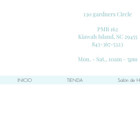
130 gardners Circle
PMB 162
Kiawah Island, SC 29455
843-367-5323
Mon. - Sat., 10am - 5pm
INICIO
TIENDA
Salón de H