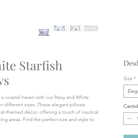
te Starfish
Des
ws
Size
*
Elegi
o a coastal haven with our Navy and White
in different sizes. These elegant pillows
Canti
l-themed décor, offering a touch of nautical
ng areas. Find the perfect size and style to
.