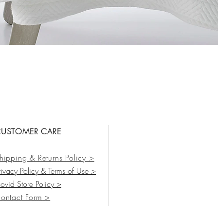
Vista rápida
USTOMER CARE
hipping & Returns Policy >
rivacy Policy & Terms of Use >
ovid Store Policy >
ontact Form
>