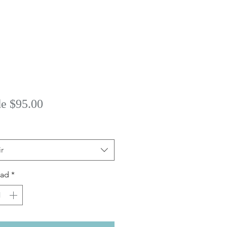
Precio
de
$95.00
de
oferta
r
dad
*