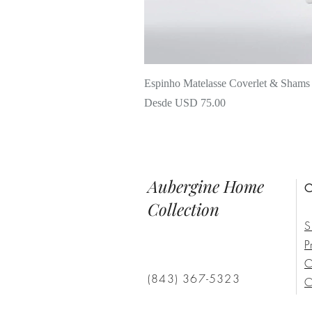
Espinho Matelasse Coverlet & Shams
Precio de oferta
Desde
USD 75.00
Aubergine Home
C
Collection
S
P
C
(843) 367-5323
C