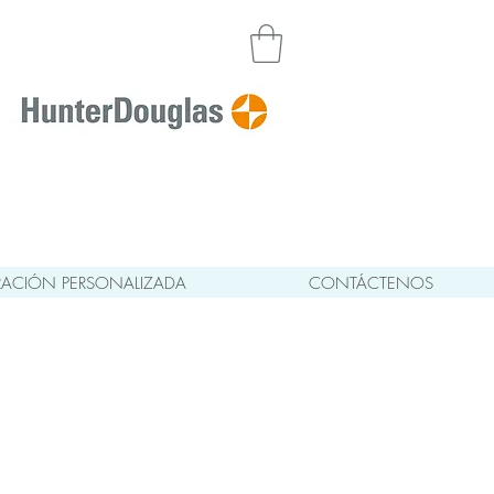
ACIÓN PERSONALIZADA
CONTÁCTENOS