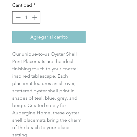
Cantidad
*
Agregar al carrito
Our unique-to-us Oyster Shell
Print Placemats are the ideal
finishing touch to your coastal
inspired tablescape. Each
placemat features an all-over,
scattered oyster shell print in
shades of teal, blue, grey, and
beige. Created solely for
Aubergine Home, these oyster
shell placemats bring the charm
of the beach to your place
setting.