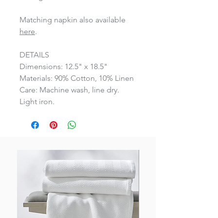
Matching napkin also available
here
.
DETAILS
Dimensions: 12.5" x 18.5"
Materials: 90% Cotton, 10% Linen
Care: Machine wash, line dry.
Light iron.