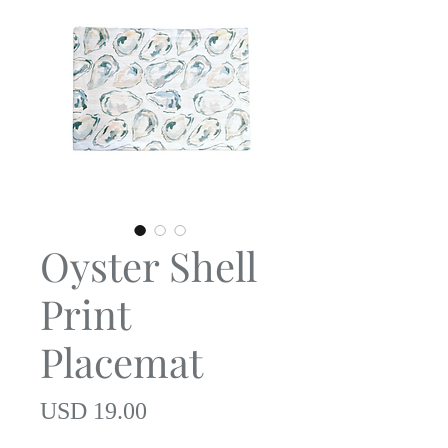
Oyster Shell
Print
Placemat
Precio
USD 19.00