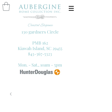
130 gardners Circle
PMB 162
Kiawah Island, SC 29455
843-367-5323
Mon. - Sat., 10am - 5pm