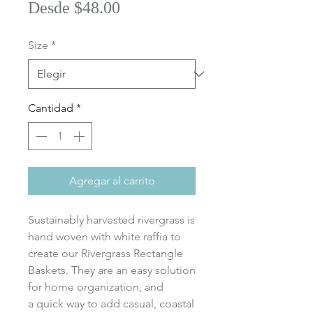
Precio
Desde
$48.00
de
Size
*
oferta
Cantidad
*
Agregar al carrito
Sustainably harvested rivergrass is
hand woven with white raffia to
create our Rivergrass Rectangle
Baskets. They are an easy solution
for home organization, and
a quick way to add casual, coastal