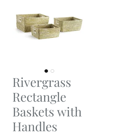
Rivergrass
Rectangle
Baskets with
Handles