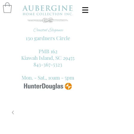
130 gardners Circle
PMB 162
Kiawah Island, SC 29455
843-367-5323
Mon. - Sat., 10am - 5pm