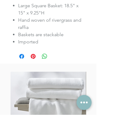
Large Square Basket: 18.5" x
15" x 9.25"H
Hand woven of rivergrass and
raffia
Baskets are stackable
Imported