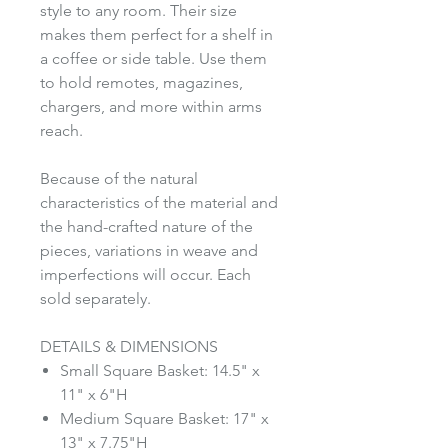
style to any room. Their size
makes them perfect for a shelf in
a coffee or side table. Use them
to hold remotes, magazines,
chargers, and more within arms
reach.
Because of the natural
characteristics of the material and
the hand-crafted nature of the
pieces, variations in weave and
imperfections will occur. Each
sold separately.
DETAILS & DIMENSIONS
Small Square Basket: 14.5" x
11" x 6"H
Medium Square Basket: 17" x
13" x 7.75"H