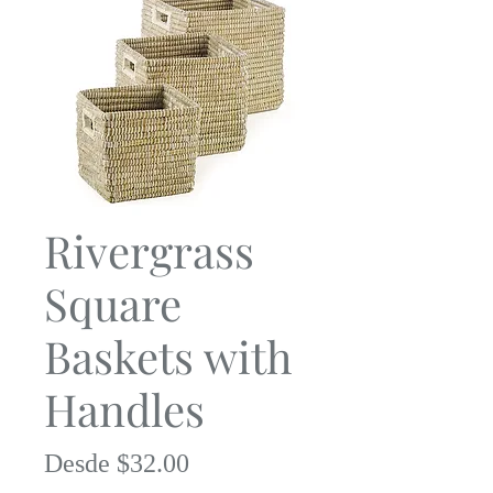
Rivergrass
Square
Baskets with
Handles
Precio
Desde
$32.00