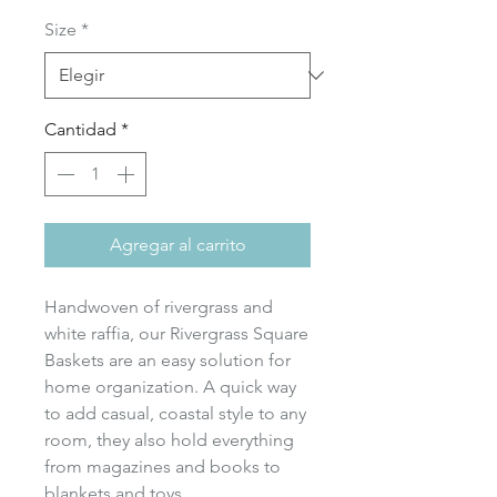
de
Size
*
oferta
Cantidad
*
Agregar al carrito
Handwoven of rivergrass and
white raffia, our Rivergrass Square
Baskets are an easy solution for
home organization. A quick way
to add casual, coastal style to any
room, they also hold everything
from magazines and books to
blankets and toys.