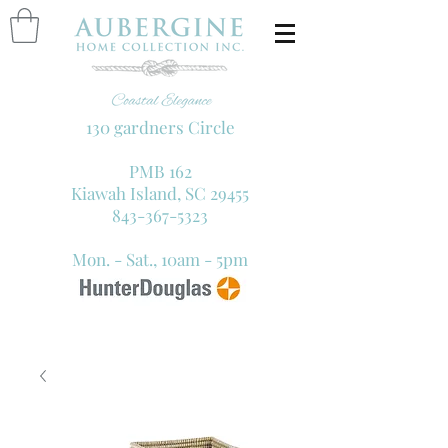
130 gardners Circle
PMB 162
Kiawah Island, SC 29455
843-367-5323
Mon. - Sat., 10am - 5pm