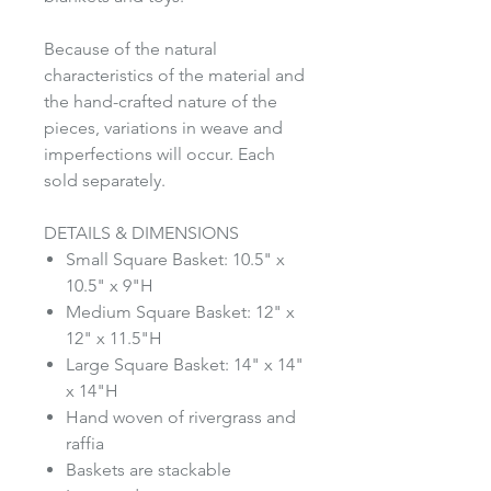
Because of the natural
characteristics of the material and
the hand-crafted nature of the
pieces, variations in weave and
imperfections will occur. Each
sold separately.
DETAILS & DIMENSIONS
Small Square Basket: 10.5" x
10.5" x 9"H
Medium Square Basket: 12" x
12" x 11.5"H
Large Square Basket: 14" x 14"
x 14"H
Hand woven of rivergrass and
raffia
Baskets are stackable