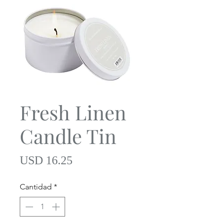
Fresh Linen
Candle Tin
Precio
USD 16.25
Cantidad
*