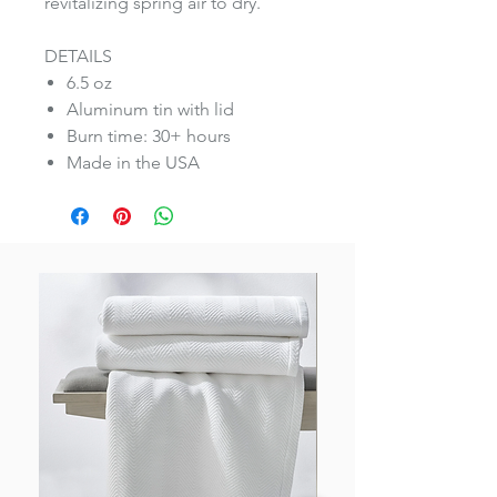
revitalizing spring air to dry.
DETAILS
6.5 oz
Aluminum tin with lid
Burn time: 30+ hours
Made in the USA