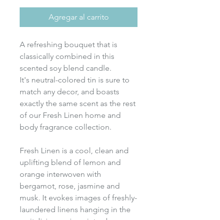
Agregar al carrito
A refreshing bouquet that is
classically combined in this
scented soy blend candle.
It's neutral-colored tin is sure to
match any decor, and boasts
exactly the same scent as the rest
of our Fresh Linen home and
body fragrance collection.
Fresh Linen is a cool, clean and
uplifting blend of lemon and
orange interwoven with
bergamot, rose, jasmine and
musk. It evokes images of freshly-
laundered linens hanging in the