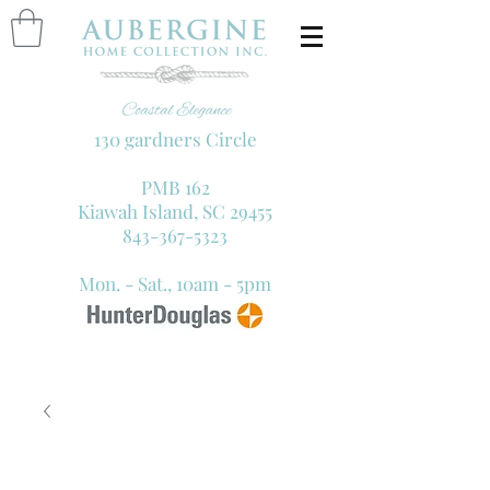
130 gardners Circle
PMB 162
Kiawah Island, SC 29455
843-367-5323
Mon. - Sat., 10am - 5pm