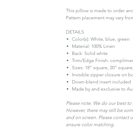
This pillow is made to order and
Pattern placement may vary fro
DETAILS
Color(s): White, blue, green
Material: 100% Linen
Back: Solid white
Trim/Edge Finish: complimen
Sizes: 18" square, 20" square
Invisible zipper closure on 
Down-blend insert included
Made by and exclusive to A
Please note: We do our best to 
However, there may still be som
and on screen. Please contact us
ensure color matching.