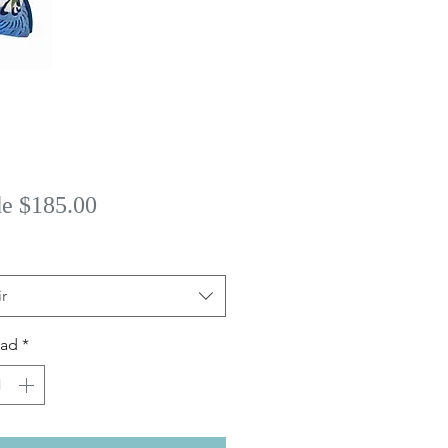
Precio
de
$185.00
de
oferta
r
dad
*