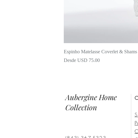
Espinho Matelasse Coverlet & Shams
Precio de oferta
Desde
USD 75.00
Aubergine Home
C
Collection
S
P
C
(843) 367-5323