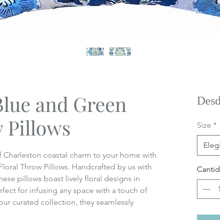
Blue and Green
Des
 Pillows
Size
*
Elegi
 of Charleston coastal charm to your home with
loral Throw Pillows. Handcrafted by us with
Canti
hese pillows boast lively floral designs in
fect for infusing any space with a touch of
our curated collection, they seamlessly