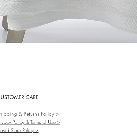
Vista rápida
USTOMER CARE
hipping & Returns Policy >
rivacy Policy & Terms of Use >
ovid Store Policy >