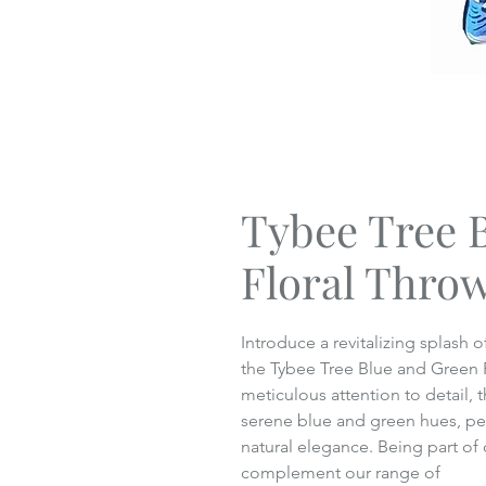
Tybee Tree 
Floral Throw
Introduce a revitalizing splash
the Tybee Tree Blue and Green F
meticulous attention to detail, t
serene blue and green hues, per
natural elegance. Being part of 
complement our range of