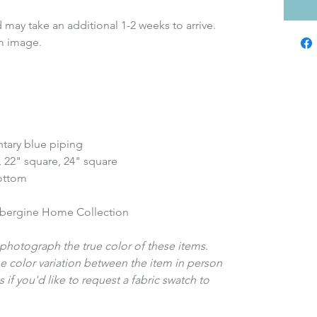
 may take an additional 1-2 weeks to arrive.
m image.
tary blue piping
, 22" square, 24" square
bottom
ubergine Home Collection
photograph the true color of these items.
e color variation between the item in person
 if you'd like to request a fabric swatch to