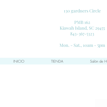
130 gardners Circle
PMB 162
Kiawah Island, SC 29455
843-367-5323
Mon. - Sat., 10am - 5pm
INICIO
TIENDA
Salón de H