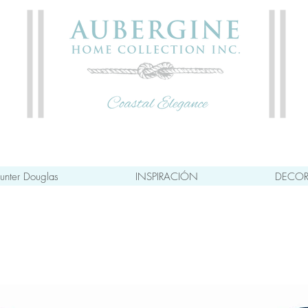
unter Douglas
INSPIRACIÓN
DECOR