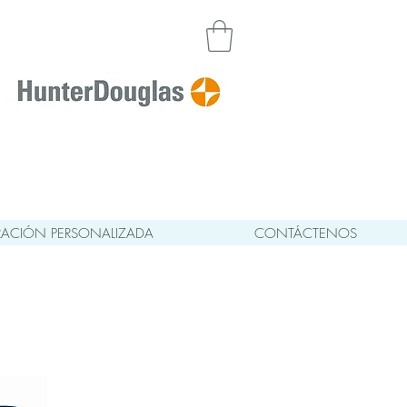
ACIÓN PERSONALIZADA
CONTÁCTENOS