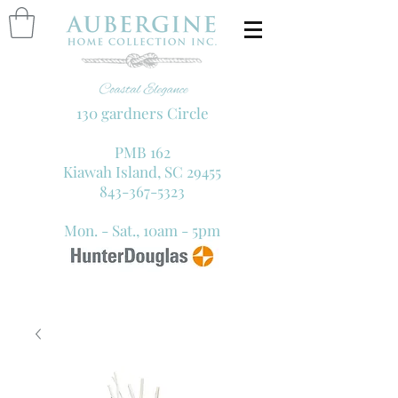
130 gardners Circle
PMB 162
Kiawah Island, SC 29455
843-367-5323
Mon. - Sat., 10am - 5pm