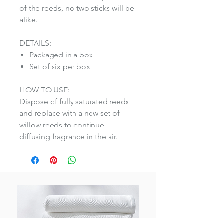
of the reeds, no two sticks will be
alike.
DETAILS:
Packaged in a box
Set of six per box
HOW TO USE:
Dispose of fully saturated reeds
and replace with a new set of
willow reeds to continue
diffusing fragrance in the air.