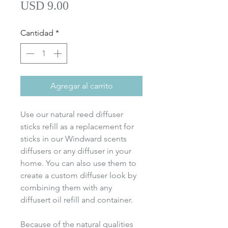
Precio
USD 9.00
Cantidad
*
Agregar al carrito
Use our natural reed diffuser
sticks refill as a replacement for
sticks in our Windward scents
diffusers or any diffuser in your
home. You can also use them to
create a custom diffuser look by
combining them with any
diffusert oil refill and container.
Because of the natural qualities