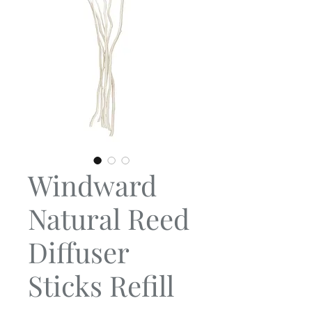
Windward
Natural Reed
Diffuser
Sticks Refill