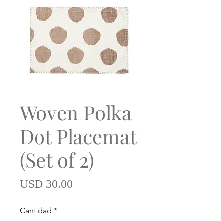
Woven Polka
Dot Placemat
(Set of 2)
Precio
USD 30.00
Cantidad
*