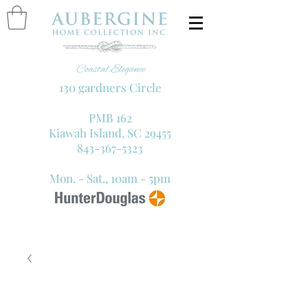
130 gardners Circle
PMB 162
Kiawah Island, SC 29455
843-367-5323
Mon. - Sat., 10am - 5pm