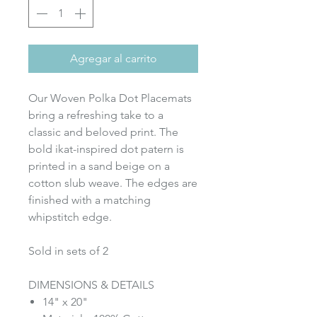
Agregar al carrito
Our Woven Polka Dot Placemats
bring a refreshing take to a
classic and beloved print. The
bold ikat-inspired dot patern is
printed in a sand beige on a
cotton slub weave. The edges are
finished with a matching
whipstitch edge.
Sold in sets of 2
DIMENSIONS & DETAILS
14" x 20"